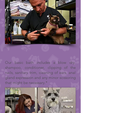
BASIC BATH
Our basic bath includes a blow dry,
shampoo, conditioner, clipping of the
nails, sanitary trim, cleaning of ears, anal
gland expression and any minor scissoring
that might be necessary.*